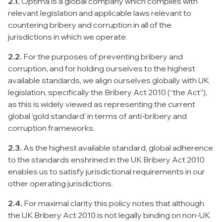
2.1.
Optima is a global company which complies with
relevant legislation and applicable laws relevant to
countering bribery and corruption in all of the
jurisdictions in which we operate.
2.2.
For the purposes of preventing bribery and
corruption, and for holding ourselves to the highest
available standards, we align ourselves globally with UK
legislation, specifically the Bribery Act 2010 (“the Act”),
as this is widely viewed as representing the current
global ‘gold standard’ in terms of anti-bribery and
corruption frameworks.
2.3.
As the highest available standard, global adherence
to the standards enshrined in the UK Bribery Act 2010
enables us to satisfy jurisdictional requirements in our
other operating jurisdictions.
2.4.
For maximal clarity this policy notes that although
the UK Bribery Act 2010 is not legally binding on non-UK