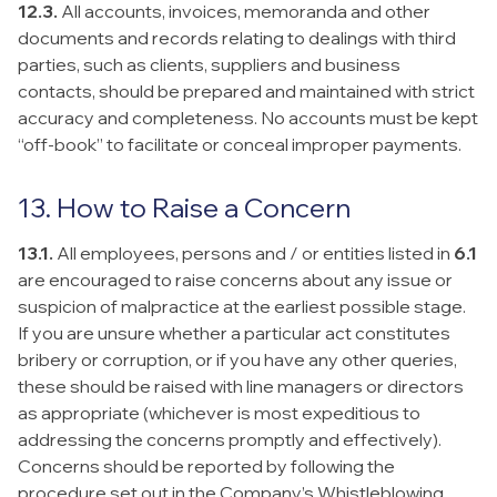
12.3.
All accounts, invoices, memoranda and other
documents and records relating to dealings with third
parties, such as clients, suppliers and business
contacts, should be prepared and maintained with strict
accuracy and completeness. No accounts must be kept
“off-book” to facilitate or conceal improper payments.
13. How to Raise a Concern
13.1.
All employees, persons and / or entities listed in
6.1
are encouraged to raise concerns about any issue or
suspicion of malpractice at the earliest possible stage.
If you are unsure whether a particular act constitutes
bribery or corruption, or if you have any other queries,
these should be raised with line managers or directors
as appropriate (whichever is most expeditious to
addressing the concerns promptly and effectively).
Concerns should be reported by following the
procedure set out in the Company’s Whistleblowing