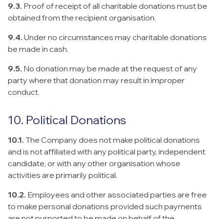
9.3.
Proof of receipt of all charitable donations must be
obtained from the recipient organisation.
9.4.
Under no circumstances may charitable donations
be made in cash.
9.5.
No donation may be made at the request of any
party where that donation may result in improper
conduct.
10. Political Donations
10.1.
The Company does not make political donations
and is not affiliated with any political party, independent
candidate, or with any other organisation whose
activities are primarily political.
10.2.
Employees and other associated parties are free
to make personal donations provided such payments
are not purported to be made on behalf of the