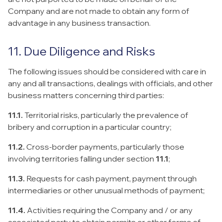
Company and are not made to obtain any form of
advantage in any business transaction.
11. Due Diligence and Risks
The following issues should be considered with care in
any and all transactions, dealings with officials, and other
business matters concerning third parties:
11.1.
Territorial risks, particularly the prevalence of
bribery and corruption in a particular country;
11.2.
Cross-border payments, particularly those
involving territories falling under section
11.1
;
11.3.
Requests for cash payment, payment through
intermediaries or other unusual methods of payment;
11.4.
Activities requiring the Company and / or any