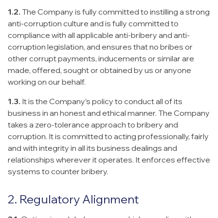
1.2.
The Company is fully committed to instilling a strong
anti-corruption culture and is fully committed to
compliance with all applicable anti-bribery and anti-
corruption legislation, and ensures that no bribes or
other corrupt payments, inducements or similar are
made, offered, sought or obtained by us or anyone
working on our behalf.
1.3.
It is the Company’s policy to conduct all of its
business in an honest and ethical manner. The Company
takes a zero-tolerance approach to bribery and
corruption. It is committed to acting professionally, fairly
and with integrity in all its business dealings and
relationships wherever it operates. It enforces effective
systems to counter bribery.
2. Regulatory Alignment