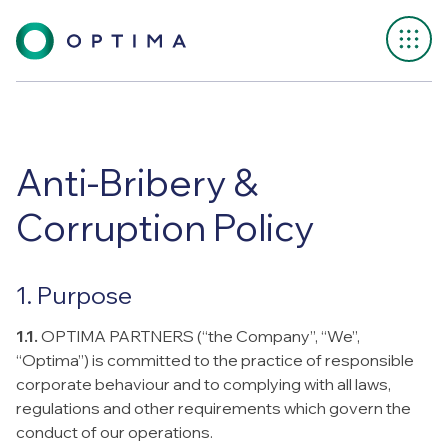
Anti-Bribery &
Corruption Policy
1. Purpose
1.1.
OPTIMA PARTNERS (“the Company”, “We”,
“Optima”) is committed to the practice of responsible
corporate behaviour and to complying with all laws,
regulations and other requirements which govern the
conduct of our operations.