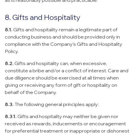
as is reasonably possible and practicable.
8. Gifts and Hospitality
8.1.
Gifts and hospitality remain a legitimate part of
conducting business and should be provided only in
compliance with the Company’s Gifts and Hospitality
Policy.
8.2.
Gifts and hospitality can, when excessive,
constitute a bribe and/or a conflict of interest. Care and
due diligence should be exercised at all times when
giving or receiving any form of gift or hospitality on
behalf of the Company.
8.3.
The following general principles apply:
8.3.1.
Gifts and hospitality may neither be given nor
received as rewards, inducements or encouragement
for preferential treatment or inappropriate or dishonest