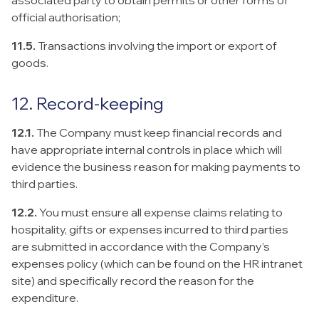
associated party to obtain permits or other forms of
official authorisation;
11.5.
Transactions involving the import or export of
goods.
12. Record-keeping
12.1.
The Company must keep financial records and
have appropriate internal controls in place which will
evidence the business reason for making payments to
third parties.
12.2.
You must ensure all expense claims relating to
hospitality, gifts or expenses incurred to third parties
are submitted in accordance with the Company’s
expenses policy (which can be found on the HR intranet
site) and specifically record the reason for the
expenditure.