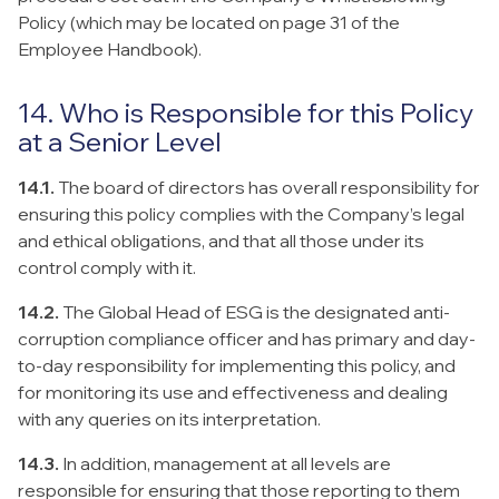
Policy (which may be located on page 31 of the
Employee Handbook).
14. Who is Responsible for this Policy
at a Senior Level
14.1.
The board of directors has overall responsibility for
ensuring this policy complies with the Company’s legal
and ethical obligations, and that all those under its
control comply with it.
14.2.
The Global Head of ESG is the designated anti-
corruption compliance officer and has primary and day-
to-day responsibility for implementing this policy, and
for monitoring its use and effectiveness and dealing
with any queries on its interpretation.
14.3.
In addition, management at all levels are
responsible for ensuring that those reporting to them