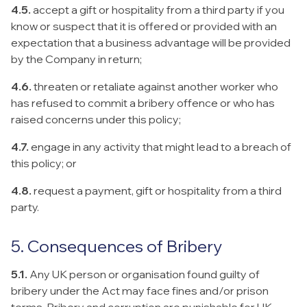
4.5.
accept a gift or hospitality from a third party if you
know or suspect that it is offered or provided with an
expectation that a business advantage will be provided
by the Company in return;
4.6.
threaten or retaliate against another worker who
has refused to commit a bribery offence or who has
raised concerns under this policy;
4.7.
engage in any activity that might lead to a breach of
this policy; or
4.8.
request a payment, gift or hospitality from a third
party.
5. Consequences of Bribery
5.1.
Any UK person or organisation found guilty of
bribery under the Act may face fines and/or prison