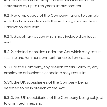
terms. Bribery and corruption are punishable for UK
individuals by up to ten years' imprisonment.
5.2.
For employees of the Company, failure to comply
with this Policy and/or with the Act may, irrespective of
jurisdiction, result in:
5.2.1.
disciplinary action which may include dismissal;
and
5.2.2.
criminal penalties under the Act which may result
in a fine and/or imprisonment for up to ten years.
5.3.
For the Company, any breach of this Policy by any
employee or business associate may result in:
5.3.1.
the UK subsidiaries of the Company being
deemed to be in breach of the Act;
5.3.2.
the UK subsidiaries of the Company being subject
to unlimited fines; and