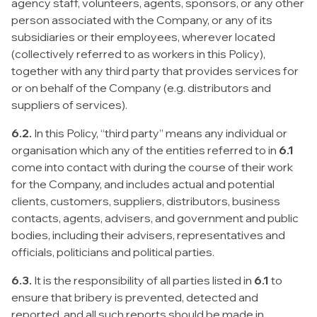
agency staff, volunteers, agents, sponsors, or any other
person associated with the Company, or any of its
subsidiaries or their employees, wherever located
(collectively referred to as workers in this Policy),
together with any third party that provides services for
or on behalf of the Company (e.g. distributors and
suppliers of services).
6.2.
In this Policy, “third party” means any individual or
organisation which any of the entities referred to in
6.1
come into contact with during the course of their work
for the Company, and includes actual and potential
clients, customers, suppliers, distributors, business
contacts, agents, advisers, and government and public
bodies, including their advisers, representatives and
officials, politicians and political parties.
6.3.
It is the responsibility of all parties listed in
6.1
to
ensure that bribery is prevented, detected and
reported, and all such reports should be made in