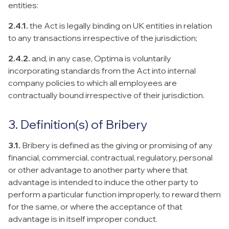
entities:
2.4.1.
the Act is legally binding on UK entities in relation
to any transactions irrespective of the jurisdiction;
2.4.2.
and, in any case, Optima is voluntarily
incorporating standards from the Act into internal
company policies to which all employees are
contractually bound irrespective of their jurisdiction.
3. Definition(s) of Bribery
3.1.
Bribery is defined as the giving or promising of any
financial, commercial, contractual, regulatory, personal
or other advantage to another party where that
advantage is intended to induce the other party to
perform a particular function improperly, to reward them
for the same, or where the acceptance of that
advantage is in itself improper conduct.