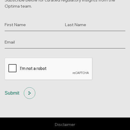
Optima team.
Submit
Disclaimer