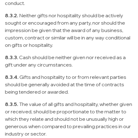
conduct.
8.3.2.
Neither gifts nor hospitality should be actively
sought or encouraged from any party, nor should the
impression be given that the award of any business,
custom, contract or similar will be in any way conditional
on gifts or hospitality.
8.3.3.
Cash should be neither given nor received as a
gift under any circumstances.
8.3.4.
Gifts and hospitality to or from relevant parties
should be generally avoided at the time of contracts
being tendered or awarded.
8.3.5.
The value of all gifts and hospitality, whether given
or received, should be proportionate to the matter to
which they relate and should not be unusually high or
generous when compared to prevailing practices in our
industry or sector.