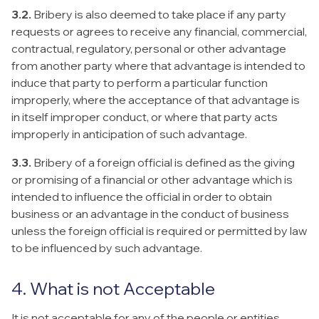
3.2.
Bribery is also deemed to take place if any party
requests or agrees to receive any financial, commercial,
contractual, regulatory, personal or other advantage
from another party where that advantage is intended to
induce that party to perform a particular function
improperly, where the acceptance of that advantage is
in itself improper conduct, or where that party acts
improperly in anticipation of such advantage.
3.3.
Bribery of a foreign official is defined as the giving
or promising of a financial or other advantage which is
intended to influence the official in order to obtain
business or an advantage in the conduct of business
unless the foreign official is required or permitted by law
to be influenced by such advantage.
4. What is not Acceptable
It is not acceptable for any of the people or entities