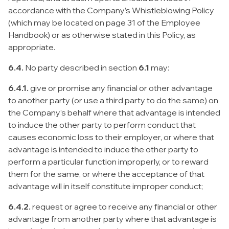
accordance with the Company’s Whistleblowing Policy
(which may be located on page 31 of the Employee
Handbook) or as otherwise stated in this Policy, as
appropriate.
6.4.
No party described in section
6.1
may:
6.4.1.
give or promise any financial or other advantage
to another party (or use a third party to do the same) on
the Company’s behalf where that advantage is intended
to induce the other party to perform conduct that
causes economic loss to their employer, or where that
advantage is intended to induce the other party to
perform a particular function improperly, or to reward
them for the same, or where the acceptance of that
advantage will in itself constitute improper conduct;
6.4.2.
request or agree to receive any financial or other
advantage from another party where that advantage is