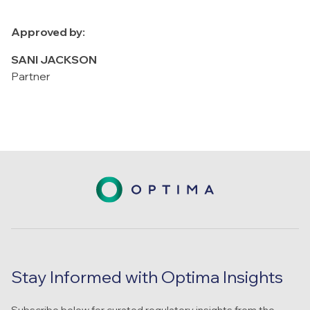
Approved by:
SANI JACKSON
Partner
Stay Informed with Optima Insights
Subscribe below for curated regulatory insights from the