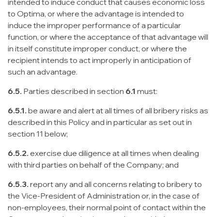
intended to induce conduct that causes economic loss
to Optima, or where the advantage is intended to
induce the improper performance of a particular
function, or where the acceptance of that advantage will
in itself constitute improper conduct, or where the
recipient intends to act improperly in anticipation of
such an advantage.
6.5.
Parties described in section
6.1
must:
6.5.1.
be aware and alert at all times of all bribery risks as
described in this Policy and in particular as set out in
section 11 below;
6.5.2.
exercise due diligence at all times when dealing
with third parties on behalf of the Company; and
6.5.3.
report any and all concerns relating to bribery to
the Vice-President of Administration or, in the case of
non-employees, their normal point of contact within the