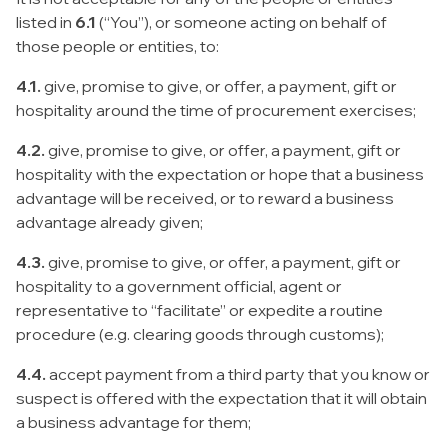
listed in
6.1
(“You”), or someone acting on behalf of
those people or entities, to:
4.1.
give, promise to give, or offer, a payment, gift or
hospitality around the time of procurement exercises;
4.2.
give, promise to give, or offer, a payment, gift or
hospitality with the expectation or hope that a business
advantage will be received, or to reward a business
advantage already given;
4.3.
give, promise to give, or offer, a payment, gift or
hospitality to a government official, agent or
representative to “facilitate” or expedite a routine
procedure (e.g. clearing goods through customs);
4.4.
accept payment from a third party that you know or
suspect is offered with the expectation that it will obtain
a business advantage for them;