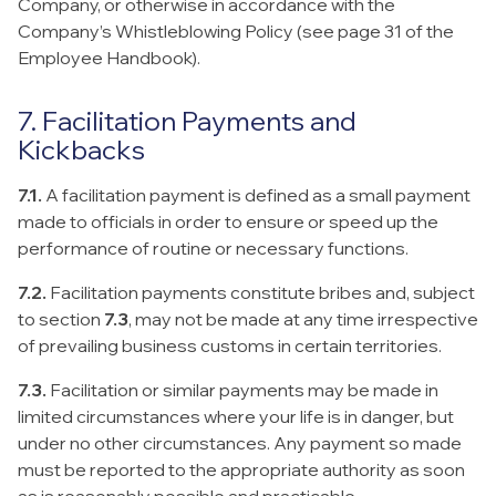
Company, or otherwise in accordance with the
Company’s Whistleblowing Policy (see page 31 of the
Employee Handbook).
7. Facilitation Payments and
Kickbacks
7.1.
A facilitation payment is defined as a small payment
made to officials in order to ensure or speed up the
performance of routine or necessary functions.
7.2.
Facilitation payments constitute bribes and, subject
to section
7.3
, may not be made at any time irrespective
of prevailing business customs in certain territories.
7.3.
Facilitation or similar payments may be made in
limited circumstances where your life is in danger, but
under no other circumstances. Any payment so made
must be reported to the appropriate authority as soon