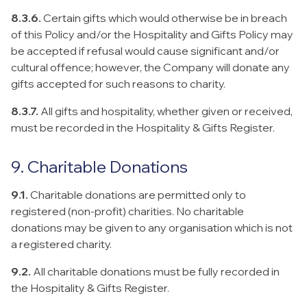
8.3.6.
Certain gifts which would otherwise be in breach
of this Policy and/or the Hospitality and Gifts Policy may
be accepted if refusal would cause significant and/or
cultural offence; however, the Company will donate any
gifts accepted for such reasons to charity.
8.3.7.
All gifts and hospitality, whether given or received,
must be recorded in the Hospitality & Gifts Register.
9. Charitable Donations
9.1.
Charitable donations are permitted only to
registered (non-profit) charities. No charitable
donations may be given to any organisation which is not
a registered charity.
9.2.
All charitable donations must be fully recorded in
the Hospitality & Gifts Register.