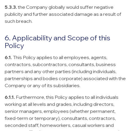
5.3.3.
the Company globally would suffer negative
publicity and further associated damage as a result of
such breach.
6. Applicability and Scope of this
Policy
6.1.
This Policy applies to all employees, agents,
contractors, subcontractors, consultants, business
partners and any other parties (including individuals,
partnerships and bodies corporate) associated with the
Company or any of its subsidiaries.
6.1.1.
Furthermore, this Policy applies to all individuals
working at all levels and grades, including directors,
senior managers, employees (whether permanent,
fixed-term or temporary), consultants, contractors,
seconded staff, homeworkers, casual workers and