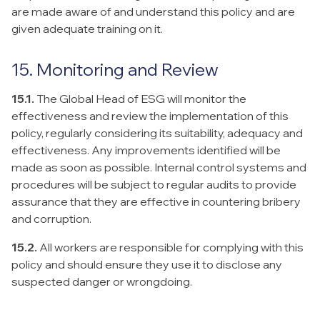
are made aware of and understand this policy and are
given adequate training on it.
15. Monitoring and Review
15.1.
The Global Head of ESG will monitor the
effectiveness and review the implementation of this
policy, regularly considering its suitability, adequacy and
effectiveness. Any improvements identified will be
made as soon as possible. Internal control systems and
procedures will be subject to regular audits to provide
assurance that they are effective in countering bribery
and corruption.
15.2.
All workers are responsible for complying with this
policy and should ensure they use it to disclose any
suspected danger or wrongdoing.